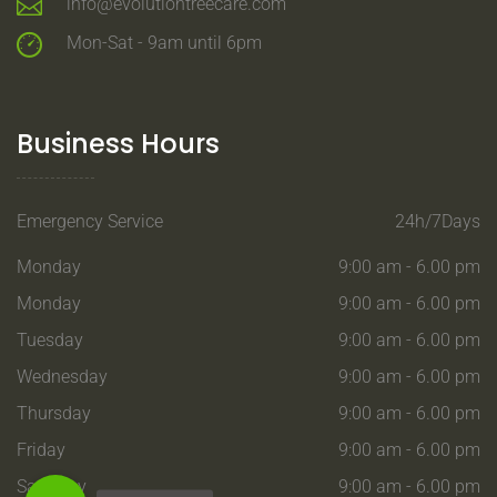
info@evolutiontreecare.com
Mon-Sat - 9am until 6pm
Business Hours
Emergency Service
24h/7Days
Monday
9:00 am - 6.00 pm
Monday
9:00 am - 6.00 pm
Tuesday
9:00 am - 6.00 pm
Wednesday
9:00 am - 6.00 pm
Thursday
9:00 am - 6.00 pm
Friday
9:00 am - 6.00 pm
Saturday
9:00 am - 6.00 pm