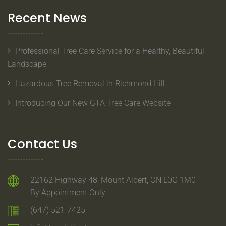
Recent News
Professional Tree Care Service for a Healthy, Beautiful
Landscape
Hazardous Tree Removal in Richmond Hill
Introducing Our New GTA Tree Care Website
Contact Us
22162 Highway 48, Mount Albert, ON L0G 1M0
By Appointment Only
(647) 521-7425