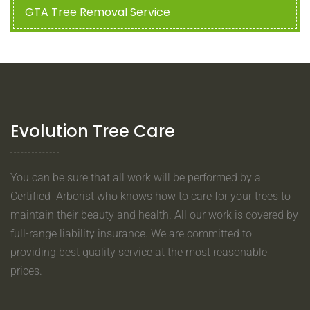
GTA Tree Removal Service
Evolution Tree Care
You can be sure that all work will be performed by a
Certified Arborist who knows how to care for your trees to
maintain their beauty and health. All our work is covered by
full-range liability insurance. We are committed to
providing best quality service at the most reasonable
prices.