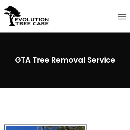
GTA Tree Removal Service