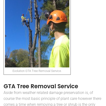
Evolution GTA Tree Removal Service.
GTA Tree Removal Service
Aside from weather related damage preservation is, of
course the most basic principle of plant care however there
comes a time when removing a tree or shrub is the only