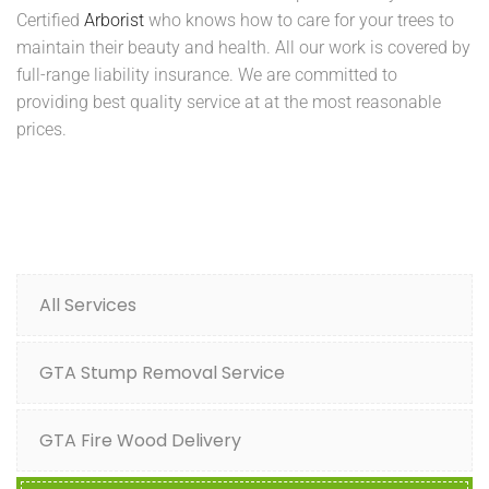
Certified
Arborist
who knows how to care for your trees to
maintain their beauty and health. All our work is covered by
full-range liability insurance. We are committed to
providing best quality service at at the most reasonable
prices.
All Services
GTA Stump Removal Service
GTA Fire Wood Delivery