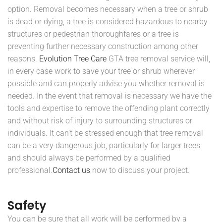
option. Removal becomes necessary when a tree or shrub
is dead or dying, a tree is considered hazardous to nearby
structures or pedestrian thoroughfares or a tree is
preventing further necessary construction among other
reasons.
Evolution Tree Care
GTA tree removal service will,
in every case work to save your tree or shrub wherever
possible and can properly advise you whether removal is
needed. In the event that removal is necessary we have the
tools and expertise to remove the offending plant correctly
and without risk of injury to surrounding structures or
individuals. It can’t be stressed enough that tree removal
can be a very dangerous job, particularly for larger trees
and should always be performed by a qualified
professional.
Contact us
now to discuss your project.
Safety
You can be sure that all work will be performed by a