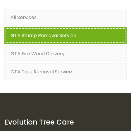
All Services
GTA Stump Removal Service
GTA Fire Wood Delivery
GTA Tree Removal Service
Evolution Tree Care