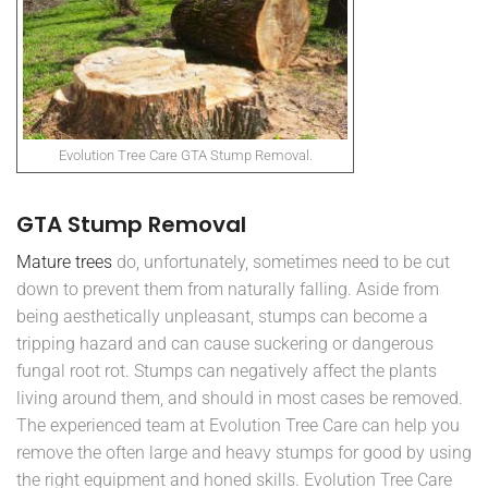
Evolution Tree Care GTA Stump Removal.
GTA Stump Removal
Mature trees
do, unfortunately, sometimes need to be cut
down to prevent them from naturally falling. Aside from
being aesthetically unpleasant, stumps can become a
tripping hazard and can cause suckering or dangerous
fungal root rot. Stumps can negatively affect the plants
living around them, and should in most cases be removed.
The experienced team at Evolution Tree Care can help you
remove the often large and heavy stumps for good by using
the right equipment and honed skills. Evolution Tree Care