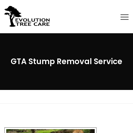
GTA Stump Removal Service