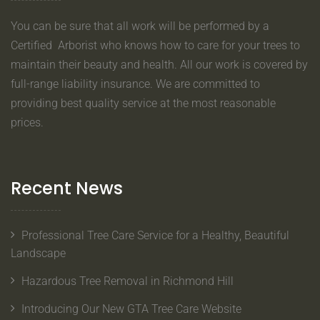
You can be sure that all work will be performed by a
Certified Arborist who knows how to care for your trees to
maintain their beauty and health. All our work is covered by
full-range liability insurance. We are committed to
providing best quality service at the most reasonable
prices.
Recent News
Professional Tree Care Service for a Healthy, Beautiful
Landscape
Hazardous Tree Removal in Richmond Hill
Introducing Our New GTA Tree Care Website