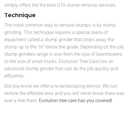
simply offers the the best GTA stump removal services.
Technique
The most common way to remove stumps is by stump
grinding. This technique requires a special piece of
equipment called a stump grinder that chips away the
stump up to the 16″ below the grade. Depending on the job,
stump grinders range in size from the size of lawnmowers
to the size of small trucks. Evolution Tree Care has an
advanced stump grinder that can do the job quickly and
efficiently.
Did you know we offer a re-landscaping service. We can
restore the effected area and you will never know there was
ever a tree there.
Evolution tree care has you covered!