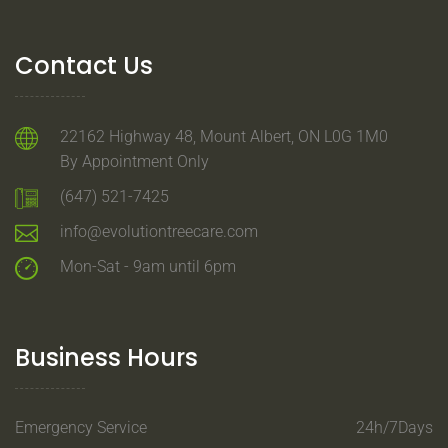
Contact Us
22162 Highway 48, Mount Albert, ON L0G 1M0
By Appointment Only
(647) 521-7425
info@evolutiontreecare.com
Mon-Sat - 9am until 6pm
Business Hours
Emergency Service
24h/7Days