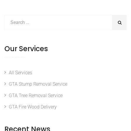
Our Services
All Services
GTA Stump Removal Service
GTA Tree Removal Service
GTA Fire Wood Delivery
Recent News