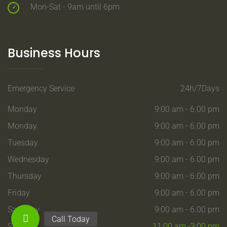
Mon-Sat - 9am until 6pm
Business Hours
Emergency Service
24h/7Days
Monday
9:00 am - 6.00 pm
Monday
9:00 am - 6.00 pm
Tuesday
9:00 am - 6.00 pm
Wednesday
9:00 am - 6.00 pm
Thursday
9:00 am - 6.00 pm
Friday
9:00 am - 6.00 pm
Saturday
9:00 am - 6.00 pm
Sunday
11:00 am -3:00 pm