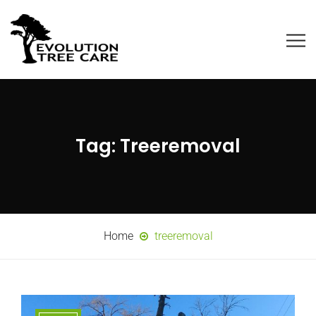
Tag:
Treeremoval
Home
treeremoval