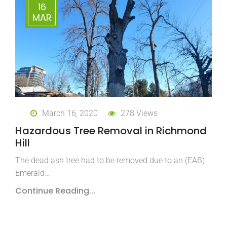
16
MAR
March 16, 2020
278 Views
Hazardous Tree Removal in Richmond
Hill
The dead ash tree had to be removed due to an (EAB)
Emerald…
Continue Reading...