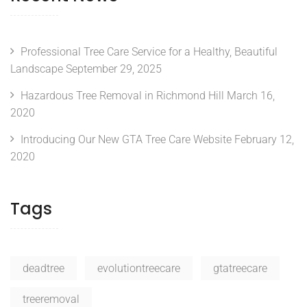
Professional Tree Care Service for a Healthy, Beautiful
Landscape
September 29, 2025
Hazardous Tree Removal in Richmond Hill
March 16,
2020
Introducing Our New GTA Tree Care Website
February 12,
2020
Tags
deadtree
evolutiontreecare
gtatreecare
treeremoval