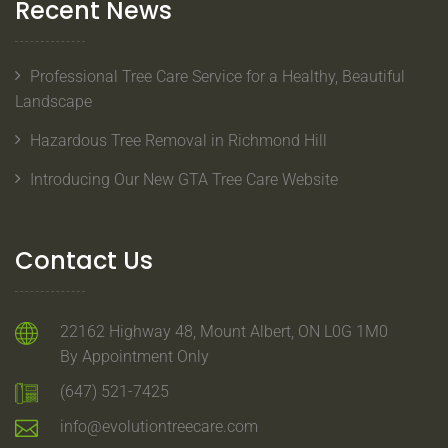
Recent News
Professional Tree Care Service for a Healthy, Beautiful
Landscape
Hazardous Tree Removal in Richmond Hill
Introducing Our New GTA Tree Care Website
Contact Us
22162 Highway 48, Mount Albert, ON L0G 1M0
By Appointment Only
(647) 521-7425
info@evolutiontreecare.com