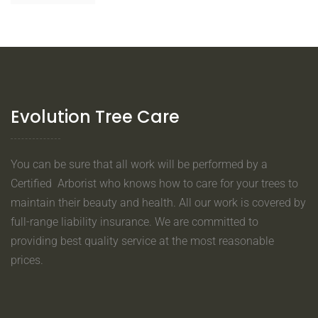
Evolution Tree Care
You can be sure that all work will be performed by a
Certified Arborist who knows how to care for your trees to
maintain their beauty and health. All our work is covered by
full-range liability insurance. We are committed to
providing best quality service at the most reasonable
prices.